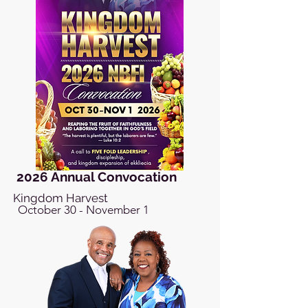
2026 Annual Convocation
Kingdom Harvest
October 30 - November 1