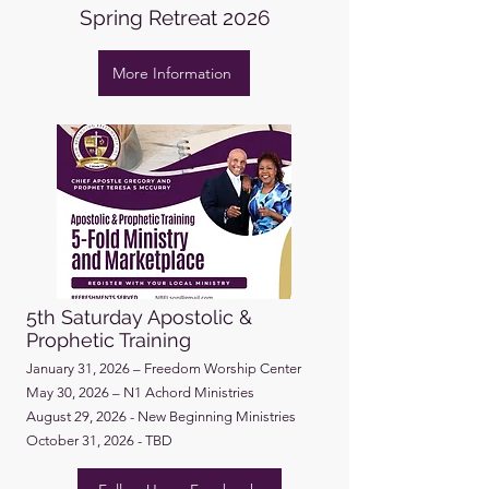
Spring Retreat 2026
More Information
5th Saturday Apostolic &
Prophetic Training
January 31, 2026 – Freedom Worship Center
May 30, 2026 – N1 Achord Ministries
August 29, 2026 - New Beginning Ministries
October 31, 2026 - TBD