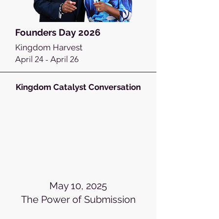
Founders Day 2026
Kingdom Harvest
April 24 - April 26
Kingdom Catalyst Conversation
May 10, 2025
The Power of Submission