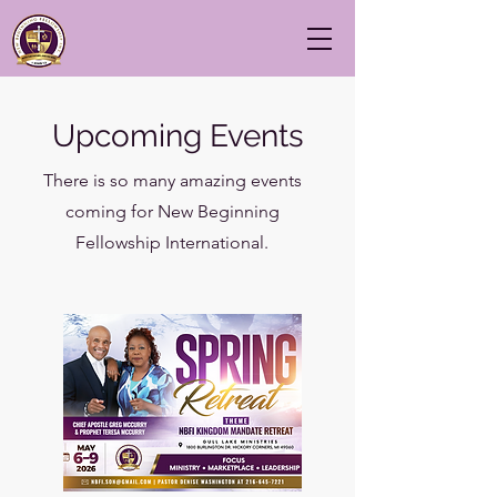
Upcoming Events
There is so many amazing events
coming for New Beginning
Fellowship International.