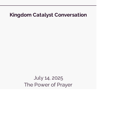
Kingdom Catalyst Conversation
July 14, 2025
The Power of Prayer
Kingdom Catalyst Conversation