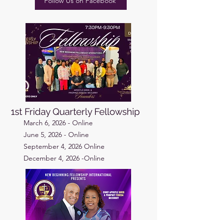
Follow Us on Facebook
1st Friday Quarterly Fellowship
March 6, 2026 - Online
June 5, 2026 - Online
September 4, 2026 Online
December 4, 2026 -Online